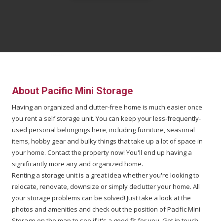
About
Pacific Mini Storage
Having an organized and clutter-free home is much easier once
you rent a self storage unit. You can keep your less-frequently-
used personal belongings here, including furniture, seasonal
items, hobby gear and bulky things that take up a lot of space in
your home. Contact the property now! You'll end up having a
significantly more airy and organized home.
Renting a storage unit is a great idea whether you're looking to
relocate, renovate, downsize or simply declutter your home. All
your storage problems can be solved! Just take a look at the
photos and amenities and check out the position of Pacific Mini
Storage on the map to see if it's a good fit for you. Get in touch