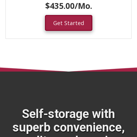
$435.00/Mo.
Get Started
Self-storage with
superb convenience,