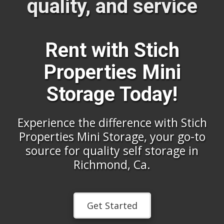
quality, and service
Rent with Stich
Properties Mini
Storage Today!
Experience the difference with Stich
Properties Mini Storage, your go-to
source for quality self storage in
Richmond, Ca.
Get Started