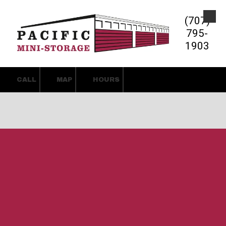
(707)
Skip to content
795-
1903
CALL
MAP
HOURS