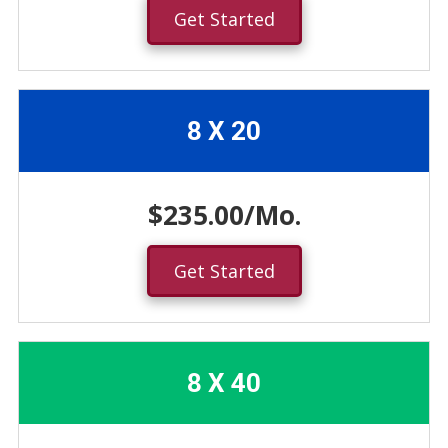
Get Started
8 X 20
$235.00/Mo.
Get Started
8 X 40