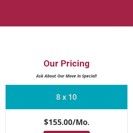
Our Pricing
Ask About Our Move In Special!
8 x 10
$155.00/Mo.